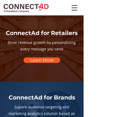
ConnectAd for Retailers
Drive revenue growth by personalizing
every message you send
Learn More
ConnectAd for Brands
Superb audience targeting and
marketing analytics solution based on